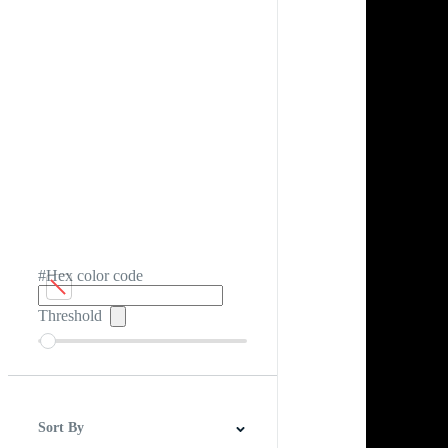
#Hex color code
Threshold
Sort By