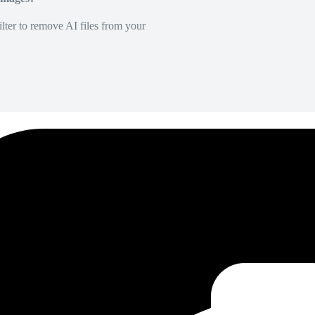
lter to remove AI files from your