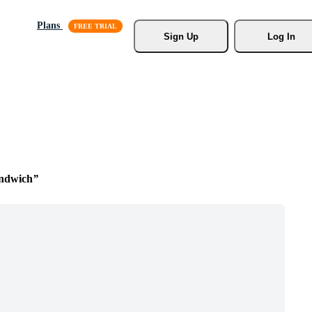
Plans
Sign Up
Log In
ndwich