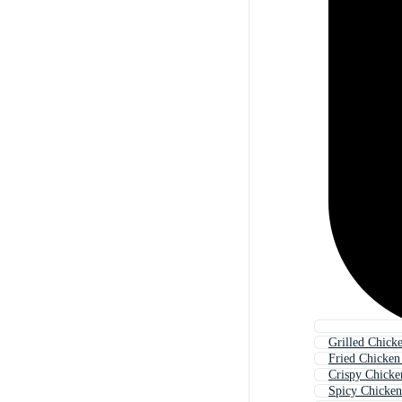
Grilled Chick
Fried Chicke
Crispy Chick
Spicy Chicke