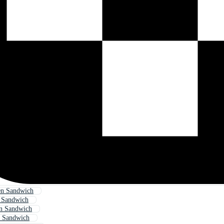
en Sandwich
n Sandwich
en Sandwich
n Sandwich