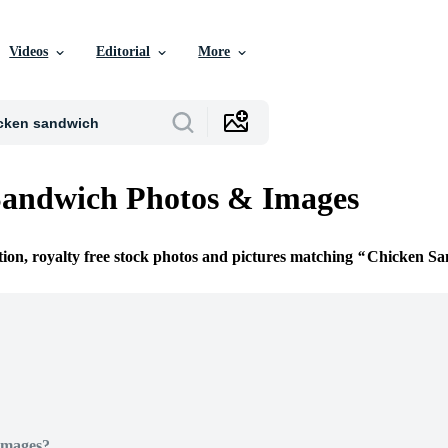
Videos
Editorial
More
Sandwich Photos & Images
tion, royalty free stock photos and pictures matching
Chicken Sa
Images?