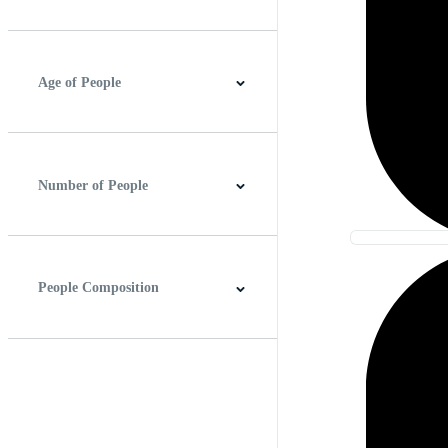
Best Match
Newest
Age of People
Baby
Child
Teenager
Young Adult
Adults
Senior Adult
Number of People
None
One
Two or More
People Composition
Head Shot
Waist Up
Full Length
Candid