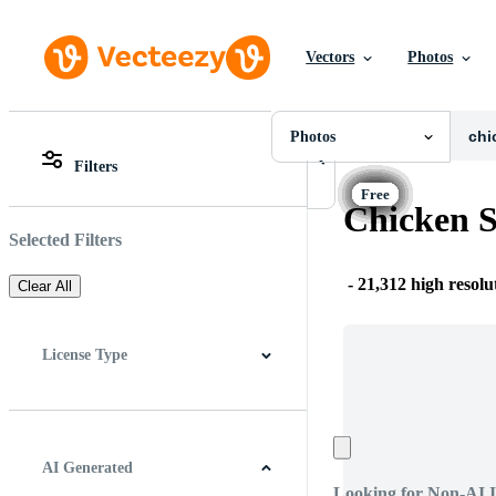
Vectors
Photos
Photos
All Images
Photos
Photos
PNGs
Filters
PSDs
All Images
SVGs
Photos
Chicken 
Templates
PNGs
Vectors
PSDs
Selected Filters
Videos
SVGs
Motion Graphics
Templates
-
21,312 high resolu
Clear All
Editorial Images
Vectors
Editorial Events
Videos
Motion Graphics
License Type
Editorial Images
Editorial Events
All
Free License
Pro License
Editorial Use Only
AI Generated
Looking for Non-AI 