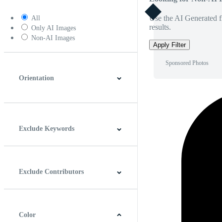
Use the AI Generated fi
All
results.
Only AI Images
Non-AI Images
Apply Filter
Sponsored Photos
Orientation
Horizontal
Vertical
Square
Panoramic
Exclude Keywords
Exclude Contributors
Color