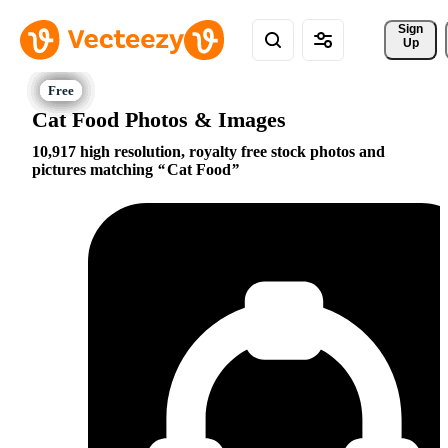
Sign 
Up
Cat Food Photos & Images
10,917 high resolution, royalty free stock photos and
pictures matching
Cat Food