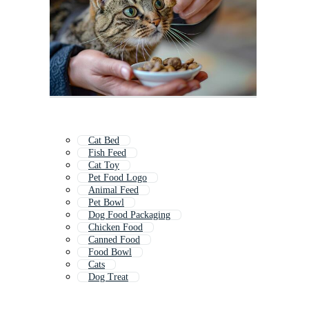
Cat Bed
Fish Feed
Cat Toy
Pet Food Logo
Animal Feed
Pet Bowl
Dog Food Packaging
Chicken Food
Canned Food
Food Bowl
Cats
Dog Treat