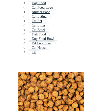
Dog Food
Cat Food Logo
Animal Food
Cat Eating
Cat Eat
Cat Litter
Cat Bowl
Fish Food
Dog Food Bowl
Pet Food Icon
Cat House
Cat