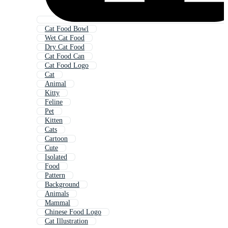
Cat Food Bowl
Wet Cat Food
Dry Cat Food
Cat Food Can
Cat Food Logo
Cat
Animal
Kitty
Feline
Pet
Kitten
Cats
Cartoon
Cute
Isolated
Food
Pattern
Background
Animals
Mammal
Chinese Food Logo
Cat Illustration