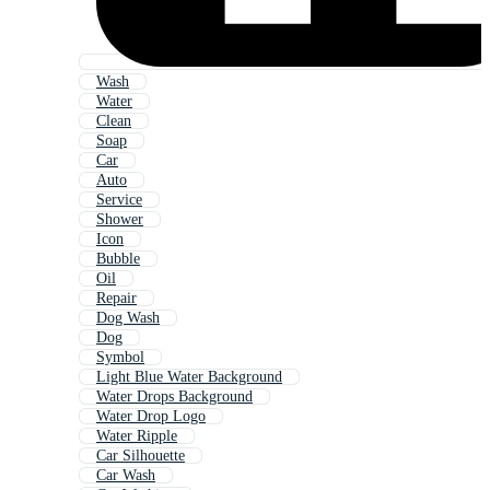
Wash
Water
Clean
Soap
Car
Auto
Service
Shower
Icon
Bubble
Oil
Repair
Dog Wash
Dog
Symbol
Light Blue Water Background
Water Drops Background
Water Drop Logo
Water Ripple
Car Silhouette
Car Wash