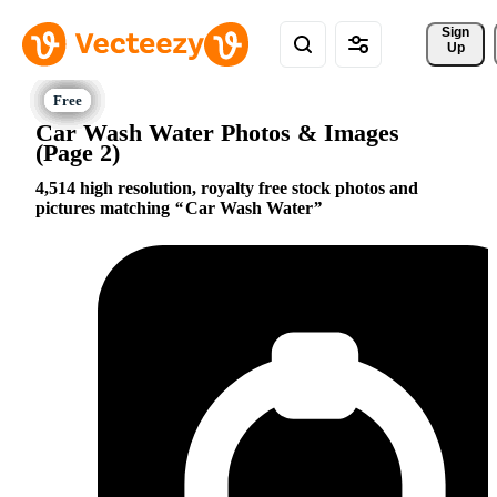
Sign 
Up
Car Wash Water Photos & Images
(Page 2)
4,514 high resolution, royalty free stock photos and
pictures matching
Car Wash Water