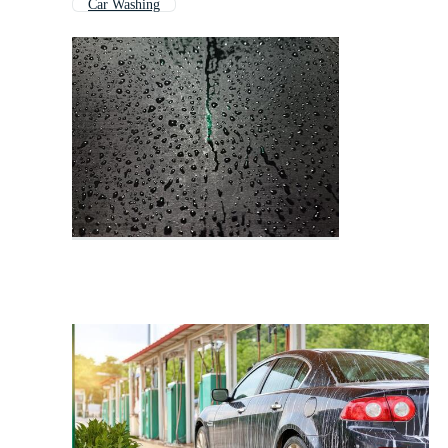
Car Washing