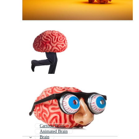
Cartoon Brain
Animated Brain
Brain