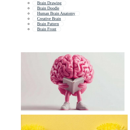
Brain Drawing
Brain Doodle
Human Brain Anatomy
Creative Brain
Brain Pattern
Brain Front