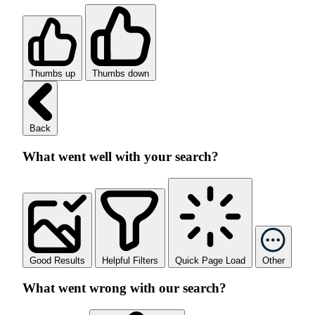
Thumbs up
Thumbs down
Back
What went well with your search?
Good Results
Helpful Filters
Quick Page Load
Other
What went wrong with our search?