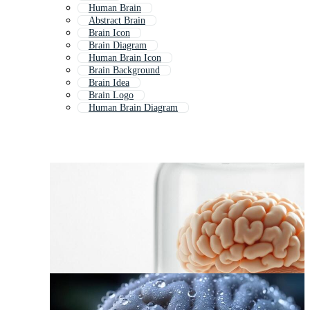
Human Brain
Abstract Brain
Brain Icon
Brain Diagram
Human Brain Icon
Brain Background
Brain Idea
Brain Logo
Human Brain Diagram