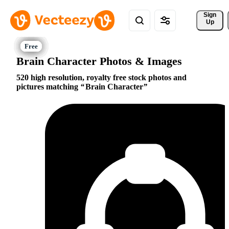
Sign 
Up
Brain Character Photos & Images
520 high resolution, royalty free stock photos and
pictures matching
Brain Character