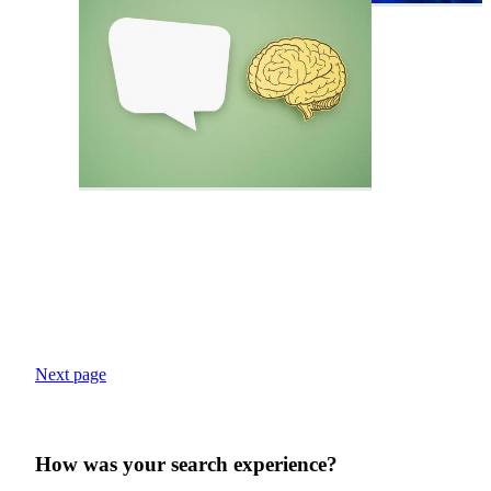
Next page
How was your search experience?