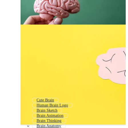
Cute Brain
Human Brain Logo
Brain Sketch
Brain Animation
Brain Thinking
Brain Anatomy