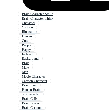
Brain Character Smile
Brain Character Think
Character
Cartoon
Illustration
Human
Cute
People
Happy
Isolated
Background
Brain
Male
Man
Movie Character
Cartoon Character
Brain Icon
Human Brain
3d Character
Brain Cells
Brain Power
Brain Cartoon