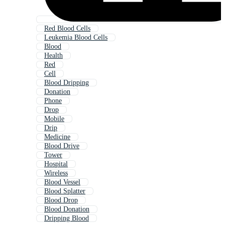
Red Blood Cells
Leukemia Blood Cells
Blood
Health
Red
Cell
Blood Dripping
Donation
Phone
Drop
Mobile
Drip
Medicine
Blood Drive
Tower
Hospital
Wireless
Blood Vessel
Blood Splatter
Blood Drop
Blood Donation
Dripping Blood