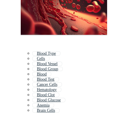
Blood Type
Cells
Blood Vessel
Blood Group
Blood
Blood Test
Cancer Cells
Hematology
Blood Clot
Blood Glucose
Anemia
Brain Cells