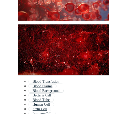
Blood Transfusion
Blood Plasma
Blood Background
Bacteria Cell
Blood Tube
Human Cell
Stem Cell
Immune Cell