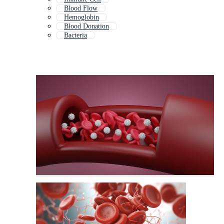
Blood Flow
Hemoglobin
Blood Donation
Bacteria