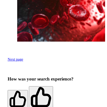
Next page
How was your search experience?