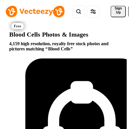
Sign 
Up
Blood Cells Photos & Images
4,159 high resolution, royalty free stock photos and
pictures matching
Blood Cells