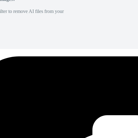
lter to remove AI files from your