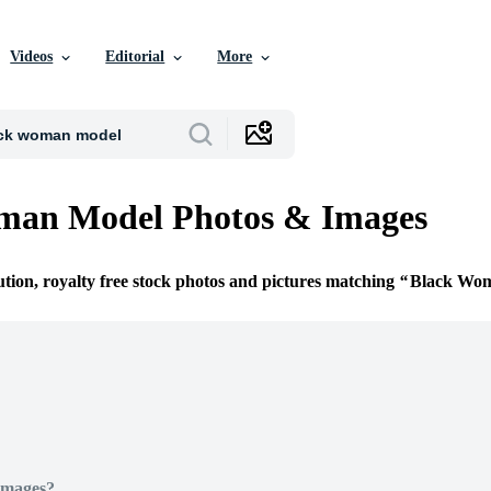
Videos
Editorial
More
man Model Photos & Images
ution, royalty free stock photos and pictures matching
Black Wo
Images?