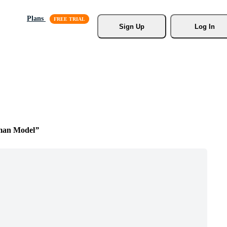
Plans
Sign Up
Log In
man Model