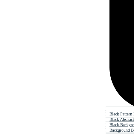
Black Pattern
Black Abstrac
Black Backgr
Background B