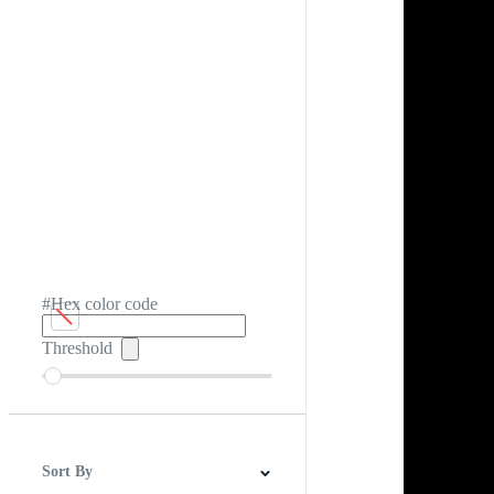
#Hex color code
Threshold
Sort By