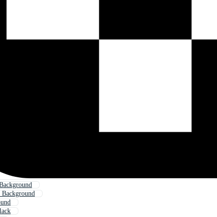
 Background
t Background
ound
lack