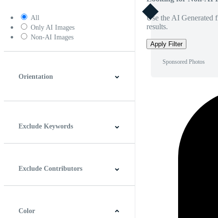
Use the AI Generated fi
All
results.
Only AI Images
Non-AI Images
Apply Filter
Sponsored Photos
Orientation
Horizontal
Vertical
Square
Panoramic
Exclude Keywords
Exclude Contributors
Color