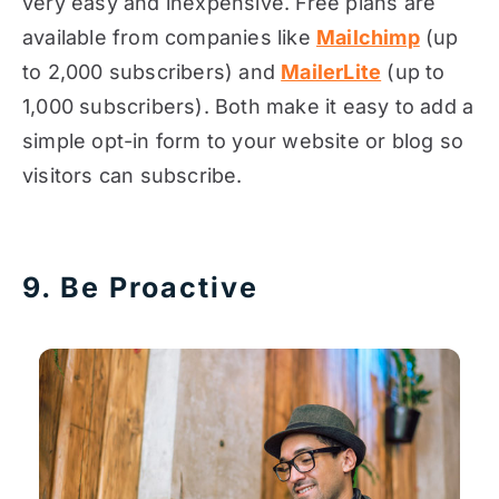
very easy and inexpensive. Free plans are
available from companies like
Mailchimp
(up
to 2,000 subscribers) and
MailerLite
(up to
1,000 subscribers). Both make it easy to add a
simple opt-in form to your website or blog so
visitors can subscribe.
9. Be Proactive