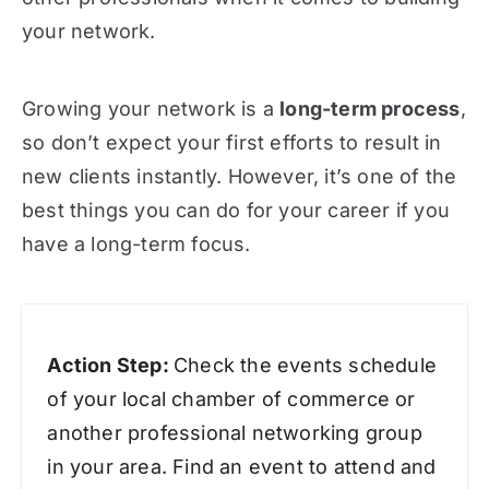
your network.
Growing your network is a
long-term process
,
so don’t expect your first efforts to result in
new clients instantly. However, it’s one of the
best things you can do for your career if you
have a long-term focus.
Action Step:
Check the events schedule
of your local chamber of commerce or
another professional networking group
in your area. Find an event to attend and