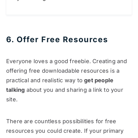
6. Offer Free Resources
Everyone loves a good freebie. Creating and
offering free downloadable resources is a
practical and realistic way to
get people
talking
about you and sharing a link to your
site.
There are countless possibilities for free
resources you could create. If your primary