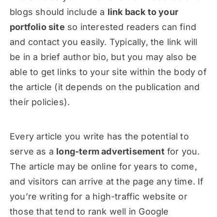
blogs should include a
link back to your
portfolio site
so interested readers can find
and contact you easily. Typically, the link will
be in a brief author bio, but you may also be
able to get links to your site within the body of
the article (it depends on the publication and
their policies).
Every article you write has the potential to
serve as a
long-term advertisement
for you.
The article may be online for years to come,
and visitors can arrive at the page any time. If
you’re writing for a high-traffic website or
those that tend to rank well in Google