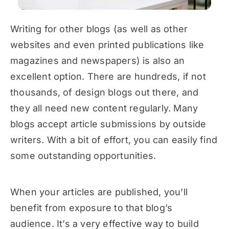
Writing for other blogs (as well as other
websites and even printed publications like
magazines and newspapers) is also an
excellent option. There are hundreds, if not
thousands, of design blogs out there, and
they all need new content regularly. Many
blogs accept article submissions by outside
writers. With a bit of effort, you can easily find
some outstanding opportunities.
When your articles are published, you’ll
benefit from exposure to that blog’s
audience. It’s a very effective way to build