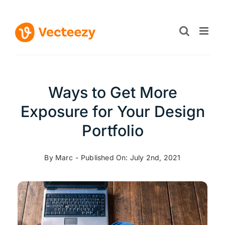
Skip
to
content
Ways to Get More
Exposure for Your Design
Portfolio
By
Marc
-
Published On: July 2nd, 2021