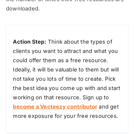
downloaded.
Action Step:
Think about the types of
clients you want to attract and what you
could offer them as a free resource.
Ideally, it will be valuable to them but will
not take you lots of time to create. Pick
the best idea you come up with and start
working on that resource. Sign up to
become a Vecteezy contributor
and get
more exposure for your free resources.