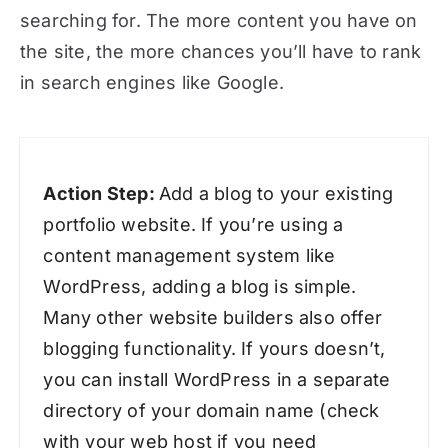
searching for. The more content you have on
the site, the more chances you’ll have to rank
in search engines like Google.
Action Step:
Add a blog to your existing
portfolio website. If you’re using a
content management system like
WordPress, adding a blog is simple.
Many other website builders also offer
blogging functionality. If yours doesn’t,
you can install WordPress in a separate
directory of your domain name (check
with your web host if you need