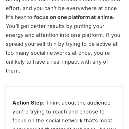
effort, and you can’t be everywhere at once.
It’s best to
focus on one platform at a time
.
You’ll get better results by putting your
energy and attention into one platform. If you
spread yourself thin by trying to be active at
too many social networks at once, you’re
unlikely to have a real impact with any of
them.
Action Step:
Think about the audience
you’re trying to reach and choose to
focus on the social network that’s most