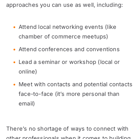
approaches you can use as well, including:
Attend local networking events (like
chamber of commerce meetups)
Attend conferences and conventions
Lead a seminar or workshop (local or
online)
Meet with contacts and potential contacts
face-to-face (it’s more personal than
email)
There’s no shortage of ways to connect with
other professionals when it comes to building