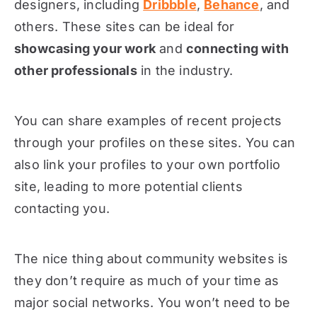
designers, including
Dribbble
,
Behance
, and
others. These sites can be ideal for
showcasing your work
and
connecting with
other professionals
in the industry.
You can share examples of recent projects
through your profiles on these sites. You can
also link your profiles to your own portfolio
site, leading to more potential clients
contacting you.
The nice thing about community websites is
they don’t require as much of your time as
major social networks. You won’t need to be