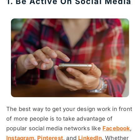
1. Be Active On Social Media
The best way to get your design work in front
of more people is to take advantage of
popular social media networks like
Facebook
,
Instagram
,
Pinterest
, and
LinkedIn
. Whether