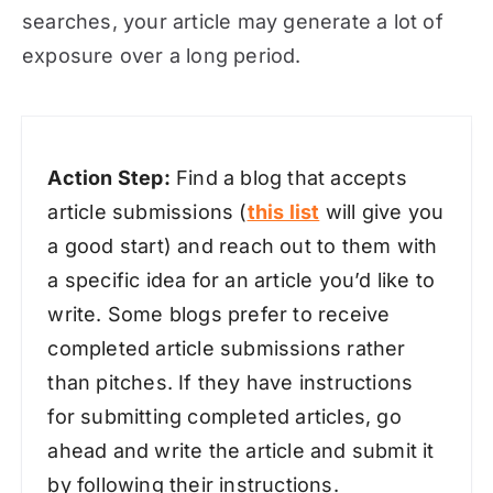
searches, your article may generate a lot of
exposure over a long period.
Action Step:
Find a blog that accepts
article submissions (
this list
will give you
a good start) and reach out to them with
a specific idea for an article you’d like to
write. Some blogs prefer to receive
completed article submissions rather
than pitches. If they have instructions
for submitting completed articles, go
ahead and write the article and submit it
by following their instructions.