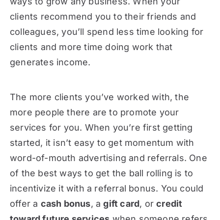
ways to grow any business. When your
clients recommend you to their friends and
colleagues, you’ll spend less time looking for
clients and more time doing work that
generates income.
The more clients you’ve worked with, the
more people there are to promote your
services for you. When you’re first getting
started, it isn’t easy to get momentum with
word-of-mouth advertising and referrals. One
of the best ways to get the ball rolling is to
incentivize it with a referral bonus. You could
offer a
cash bonus
, a
gift card
, or
credit
toward future services
when someone refers