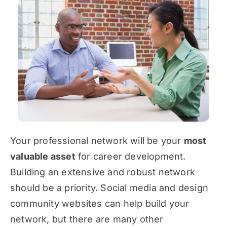
Your professional network will be your
most
valuable asset
for career development.
Building an extensive and robust network
should be a priority. Social media and design
community websites can help build your
network, but there are many other