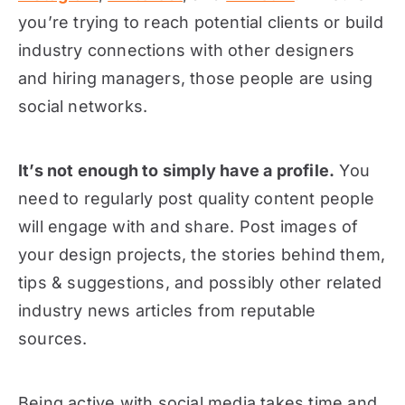
you’re trying to reach potential clients or build
industry connections with other designers
and hiring managers, those people are using
social networks.
It’s not enough to simply have a profile.
You
need to regularly post quality content people
will engage with and share. Post images of
your design projects, the stories behind them,
tips & suggestions, and possibly other related
industry news articles from reputable
sources.
Being active with social media takes time and