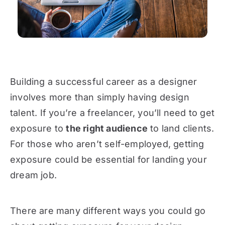
Building a successful career as a designer
involves more than simply having design
talent. If you’re a freelancer, you’ll need to get
exposure to
the right audience
to land clients.
For those who aren’t self-employed, getting
exposure could be essential for landing your
dream job.
There are many different ways you could go