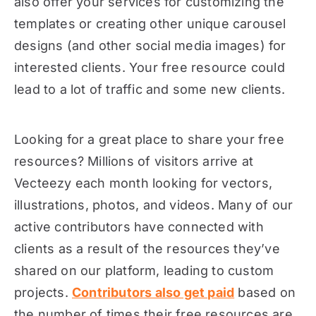
also offer your services for customizing the
templates or creating other unique carousel
designs (and other social media images) for
interested clients. Your free resource could
lead to a lot of traffic and some new clients.
Looking for a great place to share your free
resources? Millions of visitors arrive at
Vecteezy each month looking for vectors,
illustrations, photos, and videos. Many of our
active contributors have connected with
clients as a result of the resources they’ve
shared on our platform, leading to custom
projects.
Contributors also get paid
based on
the number of times their free resources are