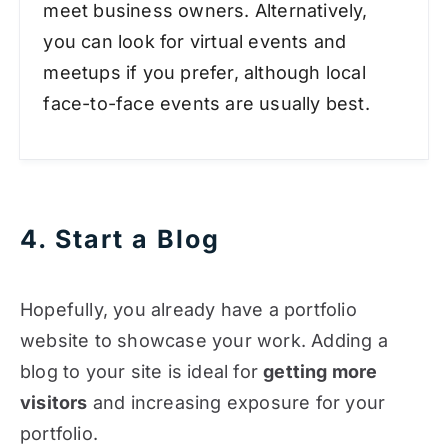
meet business owners. Alternatively,
you can look for virtual events and
meetups if you prefer, although local
face-to-face events are usually best.
4. Start a Blog
Hopefully, you already have a portfolio
website to showcase your work. Adding a
blog to your site is ideal for
getting more
visitors
and increasing exposure for your
portfolio.