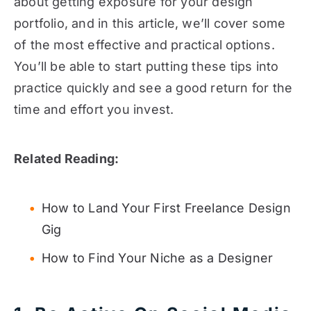
about getting exposure for your design
portfolio, and in this article, we’ll cover some
of the most effective and practical options.
You’ll be able to start putting these tips into
practice quickly and see a good return for the
time and effort you invest.
Related Reading:
How to Land Your First Freelance Design
Gig
How to Find Your Niche as a Designer