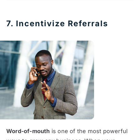
7. Incentivize Referrals
Word-of-mouth
is one of the most powerful