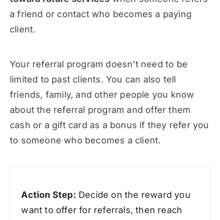
a friend or contact who becomes a paying
client.
Your referral program doesn’t need to be
limited to past clients. You can also tell
friends, family, and other people you know
about the referral program and offer them
cash or a gift card as a bonus if they refer you
to someone who becomes a client.
Action Step:
Decide on the reward you
want to offer for referrals, then reach