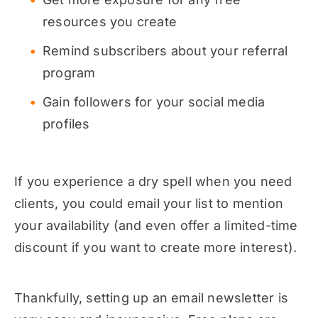
resources you create
Remind subscribers about your referral
program
Gain followers for your social media
profiles
If you experience a dry spell when you need
clients, you could email your list to mention
your availability (and even offer a limited-time
discount if you want to create more interest).
Thankfully, setting up an email newsletter is