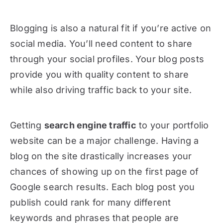
Blogging is also a natural fit if you’re active on
social media. You’ll need content to share
through your social profiles. Your blog posts
provide you with quality content to share
while also driving traffic back to your site.
Getting
search engine traffic
to your portfolio
website can be a major challenge. Having a
blog on the site drastically increases your
chances of showing up on the first page of
Google search results. Each blog post you
publish could rank for many different
keywords and phrases that people are