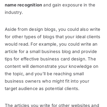
name recognition
and gain exposure in the
industry.
Aside from design blogs, you could also write
for other types of blogs that your ideal clients
would read. For example, you could write an
article for a small business blog and provide
tips for effective business card design. The
content will demonstrate your knowledge on
the topic, and you’ll be reaching small
business owners who might fit into your
target audience as potential clients.
The articles you write for other websites and