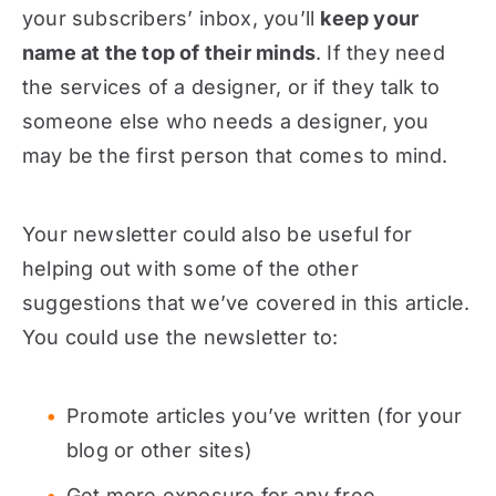
your subscribers’ inbox, you’ll
keep your
name at the top of their minds
. If they need
the services of a designer, or if they talk to
someone else who needs a designer, you
may be the first person that comes to mind.
Your newsletter could also be useful for
helping out with some of the other
suggestions that we’ve covered in this article.
You could use the newsletter to:
Promote articles you’ve written (for your
blog or other sites)
Get more exposure for any free