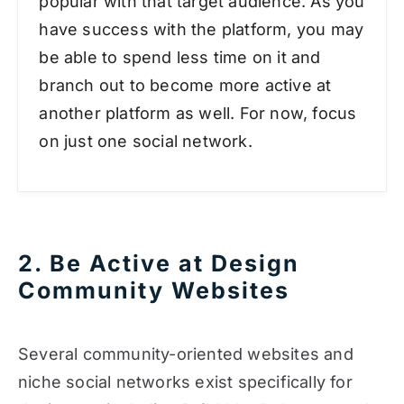
popular with that target audience. As you
have success with the platform, you may
be able to spend less time on it and
branch out to become more active at
another platform as well. For now, focus
on just one social network.
2. Be Active at Design
Community Websites
Several community-oriented websites and
niche social networks exist specifically for