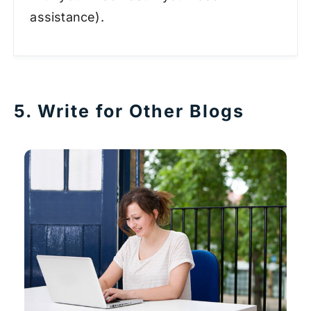
assistance).
5. Write for Other Blogs