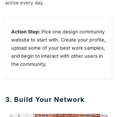
active every day.
Action Step:
Pick one design community
website to start with. Create your profile,
upload some of your best work samples,
and begin to interact with other users in
the community.
3. Build Your Network