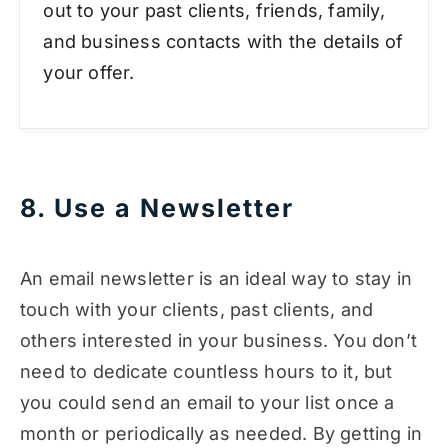
out to your past clients, friends, family,
and business contacts with the details of
your offer.
8. Use a Newsletter
An email newsletter is an ideal way to stay in
touch with your clients, past clients, and
others interested in your business. You don’t
need to dedicate countless hours to it, but
you could send an email to your list once a
month or periodically as needed. By getting in