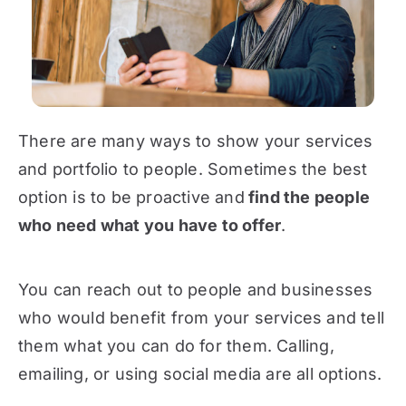
There are many ways to show your services
and portfolio to people. Sometimes the best
option is to be proactive and
find the people
who need what you have to offer
.
You can reach out to people and businesses
who would benefit from your services and tell
them what you can do for them. Calling,
emailing, or using social media are all options.