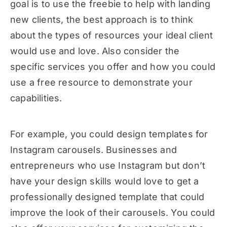
goal is to use the freebie to help with landing
new clients, the best approach is to think
about the types of resources your ideal client
would use and love. Also consider the
specific services you offer and how you could
use a free resource to demonstrate your
capabilities.
For example, you could design templates for
Instagram carousels. Businesses and
entrepreneurs who use Instagram but don’t
have your design skills would love to get a
professionally designed template that could
improve the look of their carousels. You could