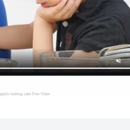
appily making cake Free Video