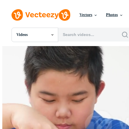
Vectors
Photos
Videos
All Images
Photos
PNGs
PSDs
SVGs
Templates
Vectors
Videos
Motion Graphics
Editorial Images
Editorial Events