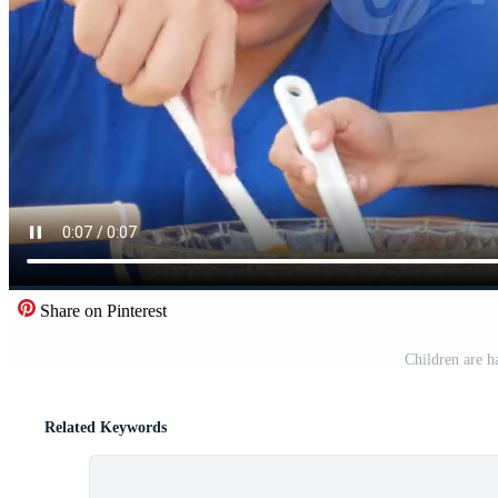
Share on Pinterest
Children are h
Related Keywords