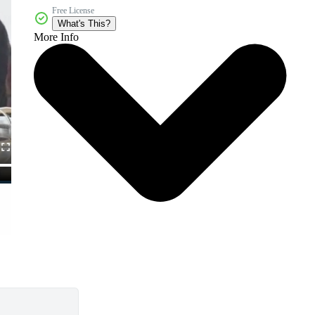
Free License
What's This?
More Info