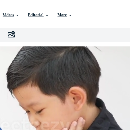
Videos
Editorial
More