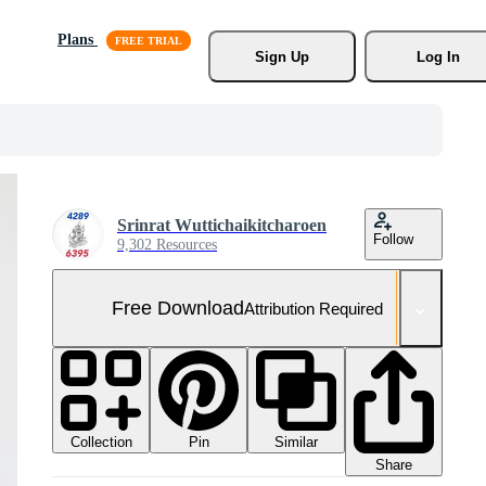
Plans
Sign Up
Log In
Srinrat Wuttichaikitcharoen
Follow
9,302 Resources
Free Download
Attribution Required
Collection
Similar
Pin
Share