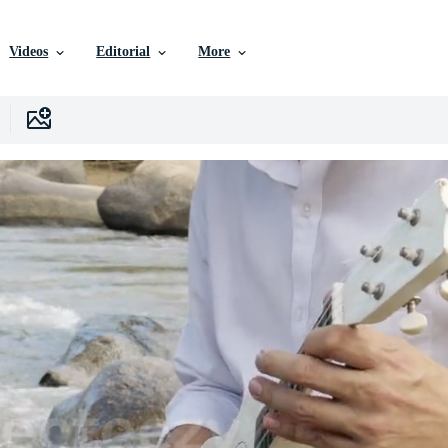
Videos
Editorial
More