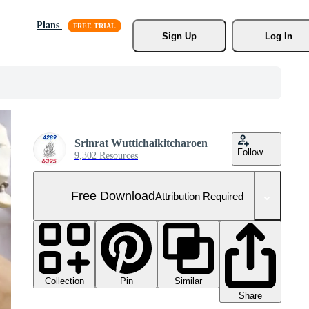
Plans
Sign Up
Log In
Srinrat Wuttichaikitcharoen
Follow
9,302 Resources
Free Download
Attribution Required
Collection
Similar
Pin
Share