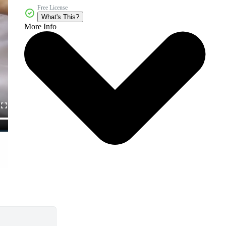
Free License
What's This?
More Info