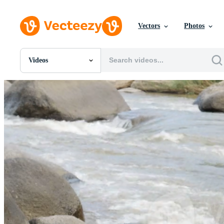
Vectors
Photos
Videos
All Images
Photos
PNGs
PSDs
SVGs
Templates
Vectors
Videos
Motion Graphics
Editorial Images
Editorial Events