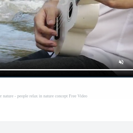
r nature - people relax in nature concept Free Video