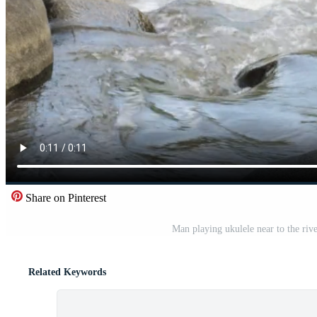
Share on Pinterest
Man playing ukulele near to the rive
Related Keywords