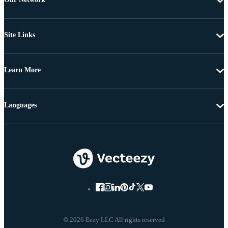
Site Links
Learn More
Languages
© 2026 Eezy LLC All rights reserved