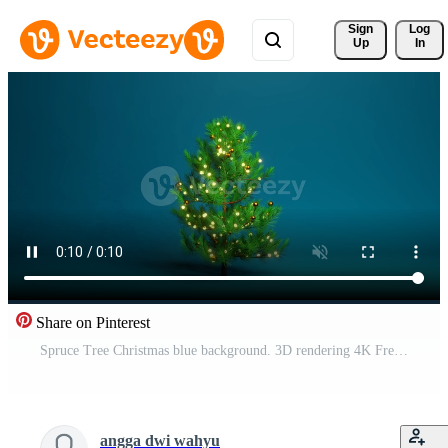
Sign 
Log
Up
In
Share on Pinterest
Spruce Tree Christmas blue background. 3D rendering 4K Free Video
angga dwi wahyu