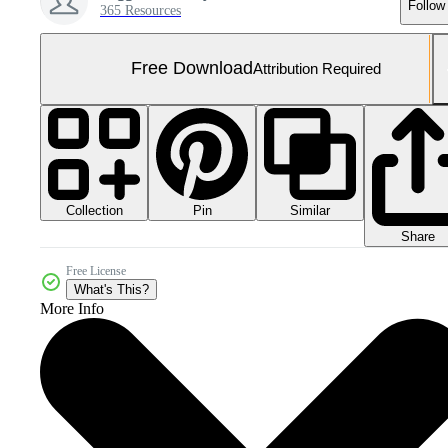
Follow
365 Resources
Free Download
Attribution Required
Collection
Similar
Pin
Share
Free License
What's This?
More Info