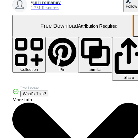
yurii romanov
Follow
1,231 Resources
Free Download
Attribution Required
Collection
Similar
Pin
Share
Free License
What's This?
More Info