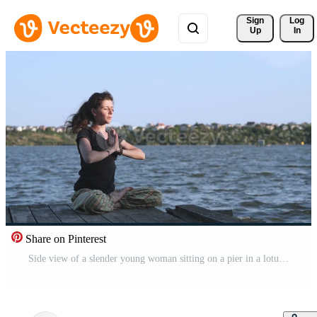
Sign 
Log
Up
In
Share on Pinterest
Side view of a slender young woman sitting on a pier in a lotus position and raising her hands up. Woman practicing yoga on the beach at sunset against the water. 4K slow motion video. Free Video