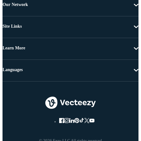
Our Network
Site Links
Learn More
Languages
© 2026 Eezy LLC All rights reserved