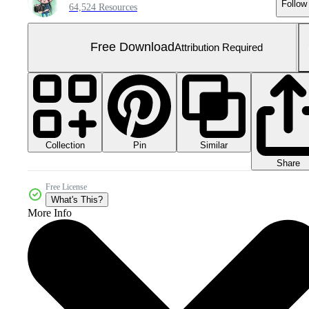
Follow
64,524 Resources
Free Download
Attribution Required
Collection
Similar
Pin
Share
Free License
What's This?
More Info