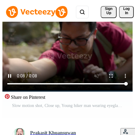
Sign 
Log
Up
In
Share on Pinterest
Slow motion shot, Close up, Young hiker man wearing eyeglasses with backpack hold someone hand help hime to climb up during trekking trip Free Video
Prakasit Khuansuwan