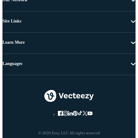
Site Links
Learn More
Languages
© 2026 Eezy LLC All rights reserved