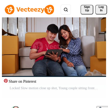
Sign 
Log
Up
In
Share on Pinterest
Locked Slow motion close up shot, Young couple sitting front of sofa on floor and use tablet while checking boxs after relocation in their new home, new house concept Free Video