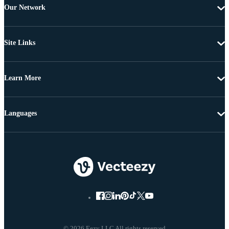
Our Network
Site Links
Learn More
Languages
© 2026 Eezy LLC All rights reserved