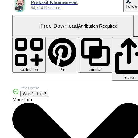
Prakasit Khuansuwan
Follow
64,524 Resources
Free Download
Attribution Required
Collection
Similar
Pin
Share
Free License
What's This?
More Info