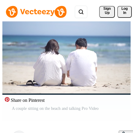
Sign 
Log
Up
In
Share on Pinterest
A couple sitting on the beach and talking Pro Video