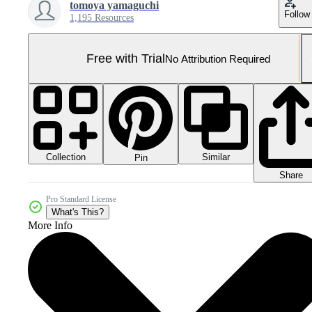
tomoya yamaguchi
Follow
1,195 Resources
Free with Trial
No Attribution Required
Collection
Similar
Pin
Share
Pro Standard License
What's This?
More Info