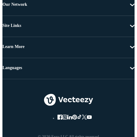
Our Network
Site Links
Learn More
Languages
© 2026 Eezy LLC All rights reserved