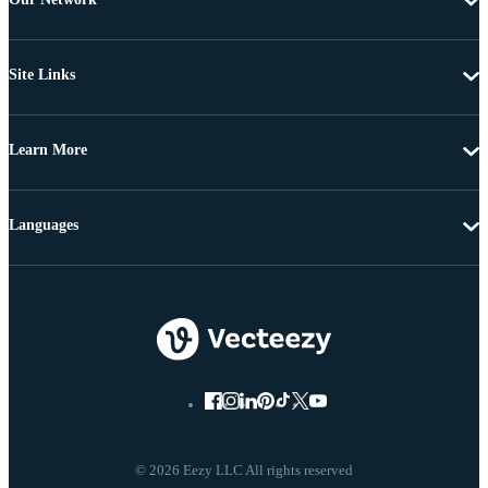
Site Links
Learn More
Languages
© 2026 Eezy LLC All rights reserved