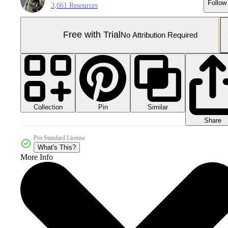
Follow
3,661 Resources
Free with Trial
No Attribution Required
Collection
Similar
Pin
Share
Pro Standard License
What's This?
More Info