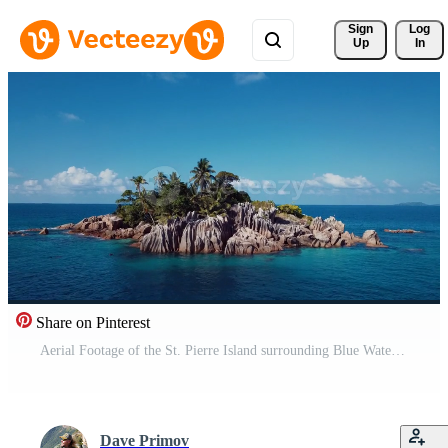
Sign 
Log
Up
In
Share on Pinterest
Aerial Footage of the St. Pierre Island surrounding Blue Water of the Indian Ocean, Seychelles Pro Video
Dave Primov