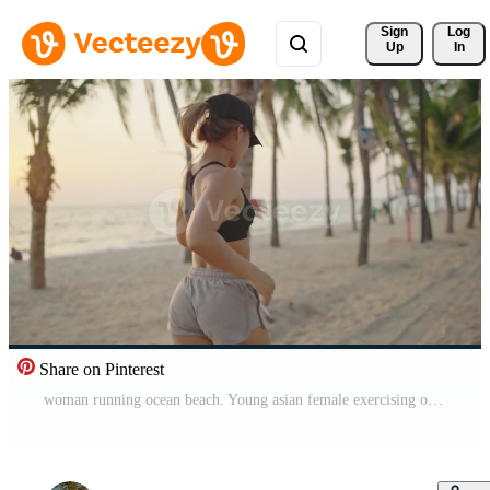
Sign 
Log
Up
In
Share on Pinterest
woman running ocean beach. Young asian female exercising outdoors running seashore. Concept of healthy running and outdoor exercise. Active, sporty athlete jogging. Summer active Free Video