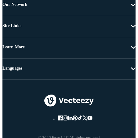
Our Network
Site Links
Learn More
Languages
© 2026 Eezy LLC All rights reserved