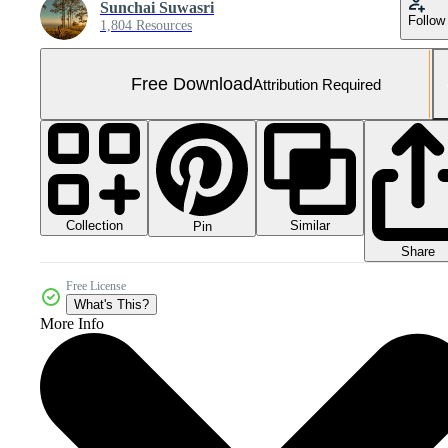
Sunchai Suwasri
Follow
1,804 Resources
Free Download
Attribution Required
Collection
Similar
Pin
Share
Free License
What's This?
More Info