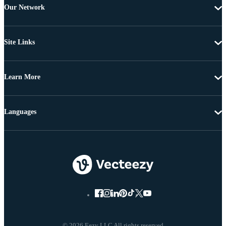
Our Network
Site Links
Learn More
Languages
© 2026 Eezy LLC All rights reserved