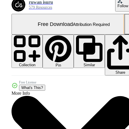
ruwan isuru
Follow
579 Resources
Free Download
Attribution Required
Collection
Similar
Pin
Share
Free License
What's This?
More Info