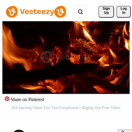
Sign 
Log
Up
In
Share on Pinterest
fire burning flame Fire Torch explosion's Raging fire Free Video