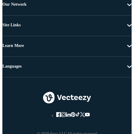
Our Network
Site Links
Learn More
Languages
© 2026 Eezy LLC All rights reserved