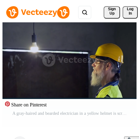
Sign 
Log
Up
In
Share on Pinterest
A gray-haired and bearded electrician in a yellow helmet is screwing in a light bulb. 4K Free Video