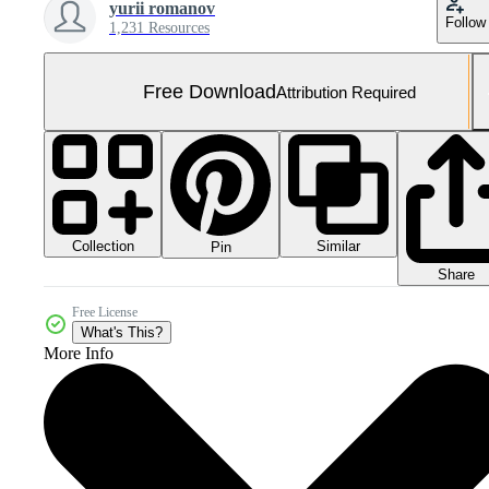
yurii romanov
Follow
1,231 Resources
Free Download
Attribution Required
Collection
Similar
Pin
Share
Free License
What's This?
More Info