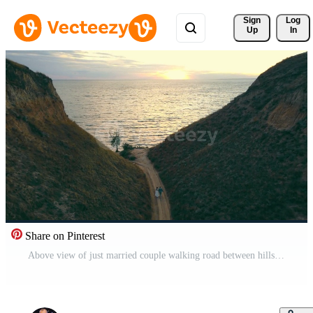
Sign 
Log
Up
In
Share on Pinterest
Above view of just married couple walking road between hills up to sea at sunset. Back view of man and woman in white dress approaching ocean on way through hills at twilight. Concept of destination Pro Video