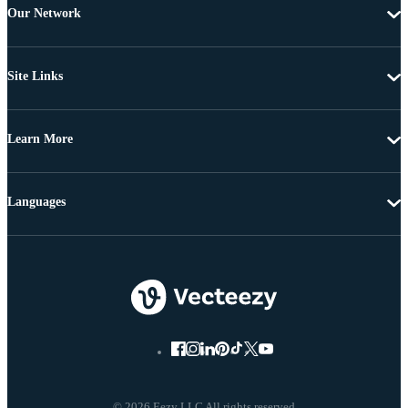
Our Network
Site Links
Learn More
Languages
© 2026 Eezy LLC All rights reserved