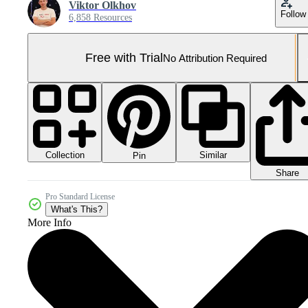
Viktor Olkhov
Follow
6,858 Resources
Free with Trial
No Attribution Required
Collection
Similar
Pin
Share
Pro Standard License
What's This?
More Info