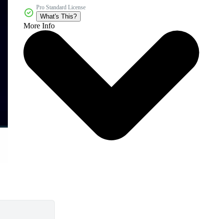
Pro Standard License
What's This?
More Info