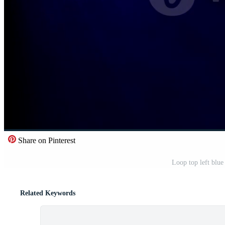
Share on Pinterest
Loop top left blue 
Related Keywords