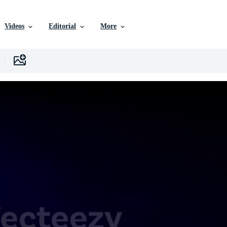
Videos
Editorial
More