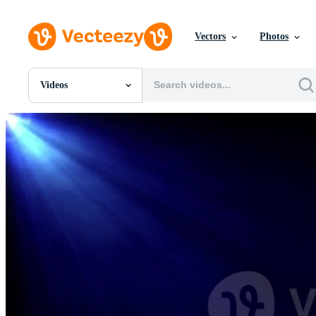
Vectors
Photos
Videos
All Images
Photos
PNGs
PSDs
SVGs
Templates
Vectors
Videos
Motion Graphics
Editorial Images
Editorial Events