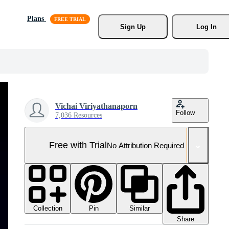
Plans
Sign Up
Log In
Vichai Viriyathanaporn
Follow
7,036 Resources
Free with Trial
No Attribution Required
Collection
Similar
Pin
Share