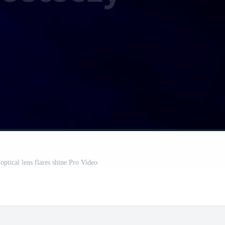
optical lens flares shine Pro Video