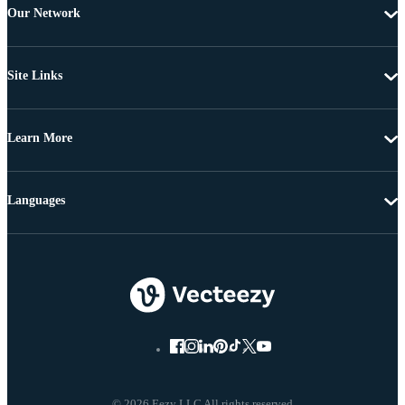
Our Network
Site Links
Learn More
Languages
© 2026 Eezy LLC All rights reserved