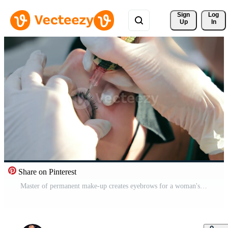
Sign 
Log
Up
In
Share on Pinterest
Master of permanent make-up creates eyebrows for a woman's client. Eyebrow tattoo close up. Marking and creating eyebrows with permanent makeup Pro Video