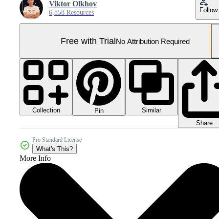
Viktor Olkhov
Follow
6,858 Resources
Free with Trial
No Attribution Required
Collection
Similar
Pin
Share
Pro Standard License
What's This?
More Info