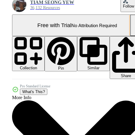
TIAM SEONG YEW
Follow
36,132 Resources
Free with Trial
No Attribution Required
Collection
Similar
Pin
Share
Pro Standard License
What's This?
More Info