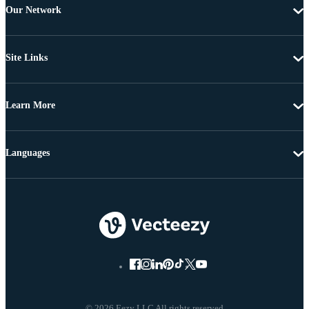
Our Network
Site Links
Learn More
Languages
© 2026 Eezy LLC All rights reserved