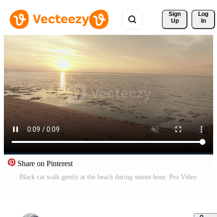
Sign 
Log
Up
In
Share on Pinterest
Black cat walk gently at the beach during sunset hour. Pro Video