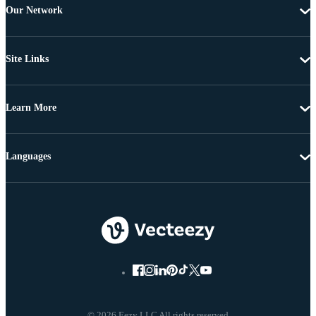
Our Network
Site Links
Learn More
Languages
© 2026 Eezy LLC All rights reserved