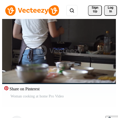
Sign 
Log
Up
In
Share on Pinterest
Woman cooking at home Pro Video