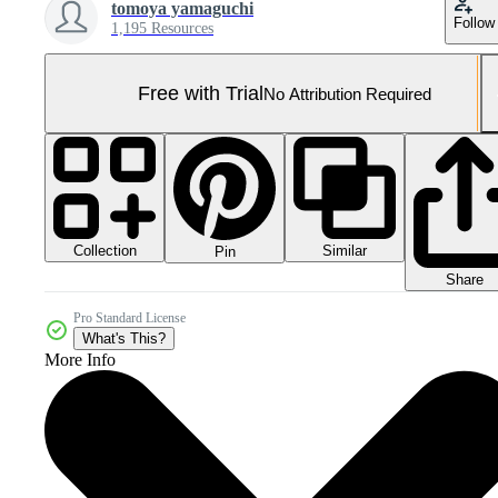
tomoya yamaguchi
Follow
1,195 Resources
Free with Trial
No Attribution Required
Collection
Similar
Pin
Share
Pro Standard License
What's This?
More Info