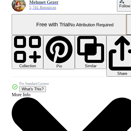
Mehmet Gezer
Follow
5,741 Resources
Free with Trial
No Attribution Required
Collection
Similar
Pin
Share
Pro Standard License
What's This?
More Info