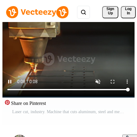
Sign 
Log
Up
In
Share on Pinterest
Laser cut, industry. Machine that cuts aluminum, steel and metal sheets. Drills and drills holes in sheet metal. Automatic and programmable machine. Pro Video