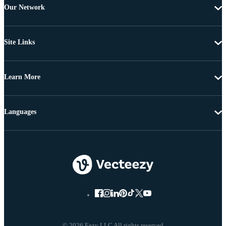
Our Network
Site Links
Learn More
Languages
© 2026 Eezy LLC All rights reserved