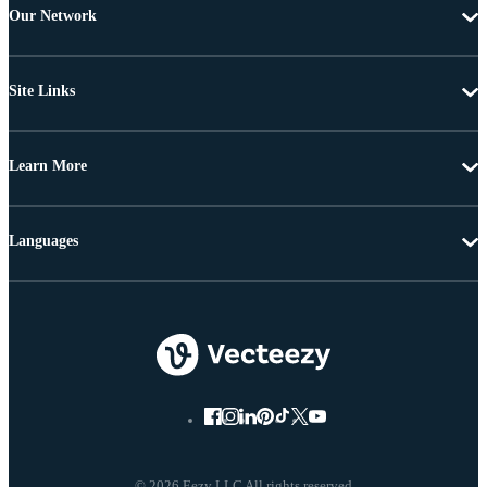
Our Network
Site Links
Learn More
Languages
© 2026 Eezy LLC All rights reserved