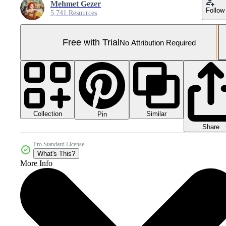
Mehmet Gezer
Follow
5,741 Resources
Free with Trial
No Attribution Required
Collection
Similar
Pin
Share
Pro Standard License
What's This?
More Info