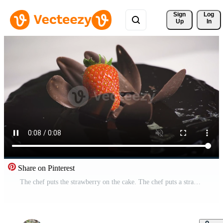
Sign 
Log
Up
In
Share on Pinterest
The chef puts the strawberry on the cake. The chef puts a strawberry on the finished cake. Pro Video