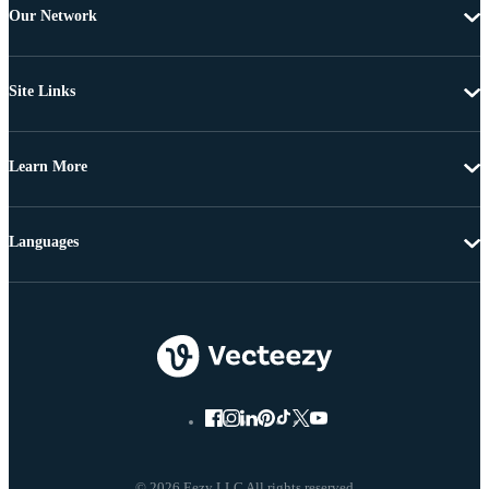
Our Network
Site Links
Learn More
Languages
© 2026 Eezy LLC All rights reserved