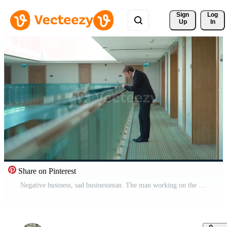
Sign 
Log
Up
In
Share on Pinterest
Negative business, sad businessman. The man working on the laptop in the hallway is very upset about the negative situation. He sits down and takes off his tie. Pro Video