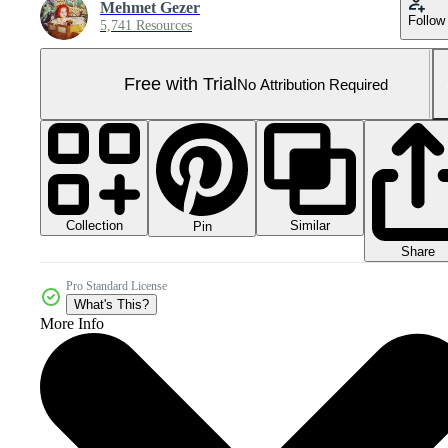
Mehmet Gezer
Follow
5,741 Resources
Free with Trial
No Attribution Required
Collection
Similar
Pin
Share
Pro Standard License
What's This?
More Info