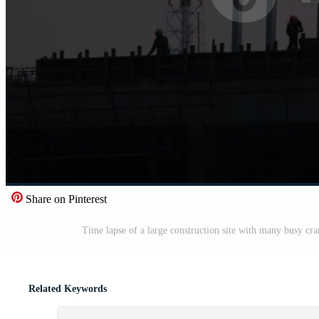
Share on Pinterest
Time lapse of a large construction site with many busy cr
Related Keywords