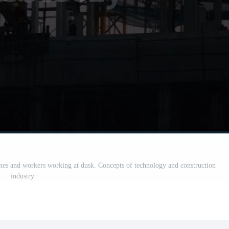
anes and workers working at dusk. Concepts of technology and construction
industry