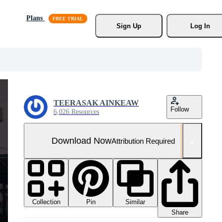
Plans
Sign Up
Log In
TEERASAK AINKEAW
Follow
6,026 Resources
Download Now
Attribution Required
Collection
Similar
Pin
Share