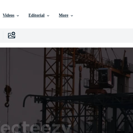
Videos
Editorial
More