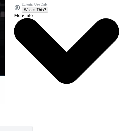
Editorial Use Only
What's This?
More Info