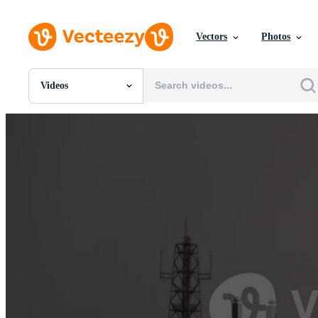
Vectors
Photos
Videos
All Images
Photos
PNGs
PSDs
SVGs
Templates
Vectors
Videos
Motion Graphics
Editorial Images
Editorial Events