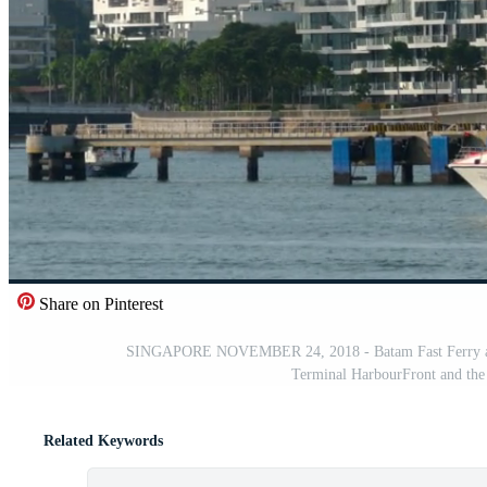
Share on Pinterest
SINGAPORE NOVEMBER 24, 2018 - Batam Fast Ferry and 
Terminal HarbourFront and the 
Related Keywords