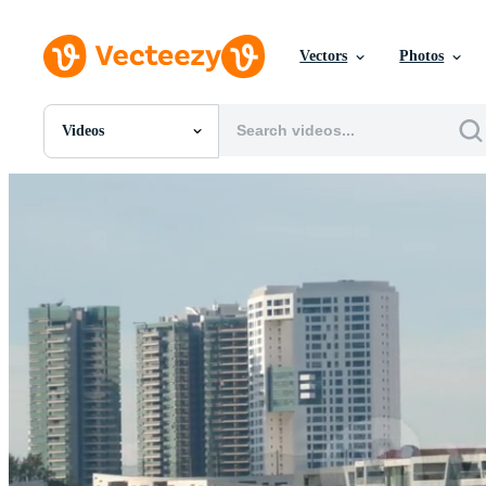
Vectors
Photos
Videos
All Images
Photos
PNGs
PSDs
SVGs
Templates
Vectors
Videos
Motion Graphics
Editorial Images
Editorial Events