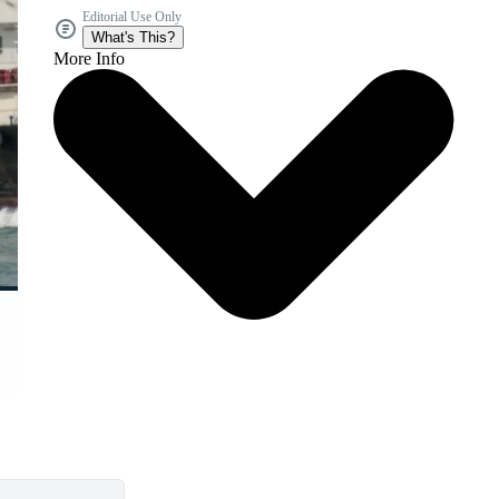
Editorial Use Only
What's This?
More Info