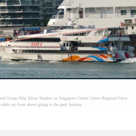
Ocean Ship Silver Shadow in Singapore Cruise Centre Regional Ferry
cable car from above going to the park Sentosa