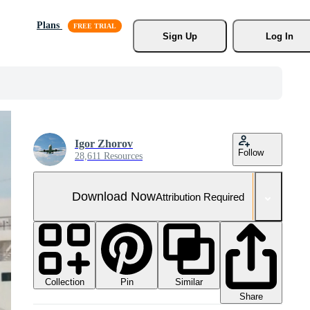
Plans
Sign Up
Log In
Igor Zhorov
Follow
28,611 Resources
Download Now
Attribution Required
Collection
Similar
Pin
Share