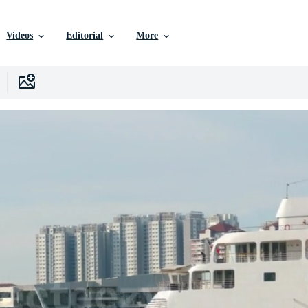
Videos
Editorial
More