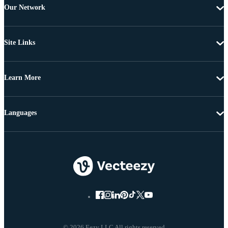
Our Network
Site Links
Learn More
Languages
© 2026 Eezy LLC All rights reserved