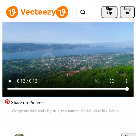
Sign 
Log
Up
In
Share on Pinterest
Gorgeous lake and city in green nature. Aerial view big lake and city in green valley. Sakarya-Sapanca city of, Turkey. Free Video