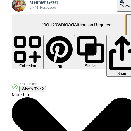
Mehmet Gezer
Follow
5,741 Resources
Free Download
Attribution Required
Collection
Similar
Pin
Share
Free License
What's This?
More Info