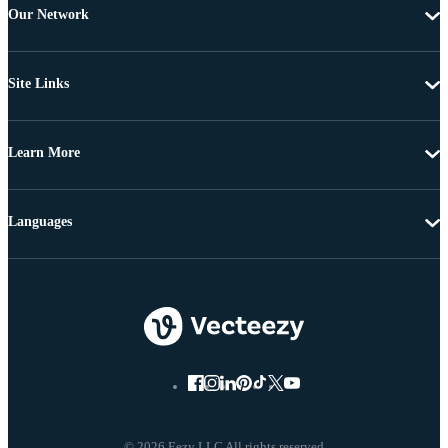
Our Network
Site Links
Learn More
Languages
© 2026 Eezy LLC All rights reserved