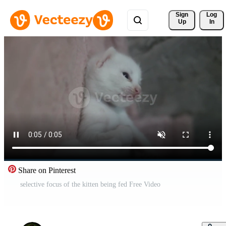
Sign 
Log
Up
In
Share on Pinterest
selective focus of the kitten being fed Free Video