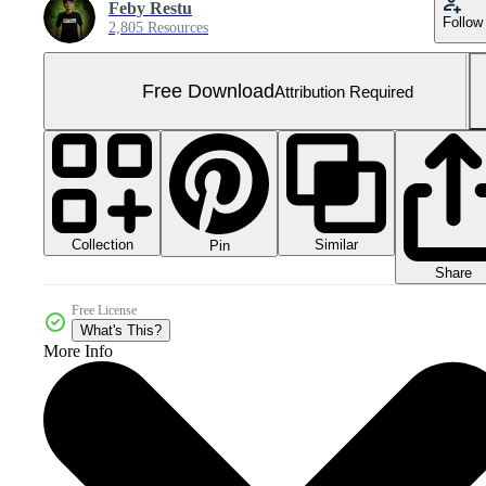
Feby Restu
Follow
2,805 Resources
Free Download
Attribution Required
Collection
Similar
Pin
Share
Free License
What's This?
More Info