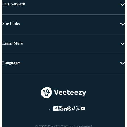
Our Network
Site Links
Learn More
Languages
© 2026 Eezy LLC All rights reserved