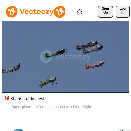
Sign 
Log
Up
In
Share on Pinterest
Sport planes performance group aerobatic flight