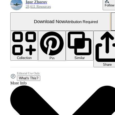
Igor Zhorov
Follow
28,611 Resources
Download Now
Attribution Required
Collection
Similar
Pin
Share
Editorial Use Only
What's This?
More Info