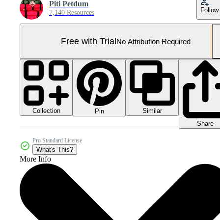
Piti Petdum
Follow
7,140 Resources
Free with Trial
No Attribution Required
Collection
Similar
Pin
Share
Pro Standard License
What's This?
More Info