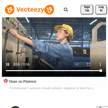
Sign 
Log
Up
In
Share on Pinterest
Professional Caucasian female industry engineer in hard hat and safety uniform inspect machine's control panel, maintenance and check with tablet in mechanical manufacture factory, service occupation. Pro Video