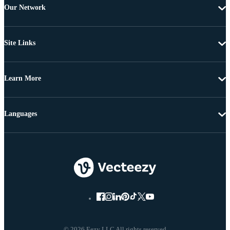
Our Network
Site Links
Learn More
Languages
© 2026 Eezy LLC All rights reserved