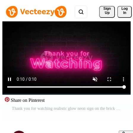
Sign 
Log
Up
In
Share on Pinterest
Thank you for watching realistic glow neon sign on the brick wall animation Free Video