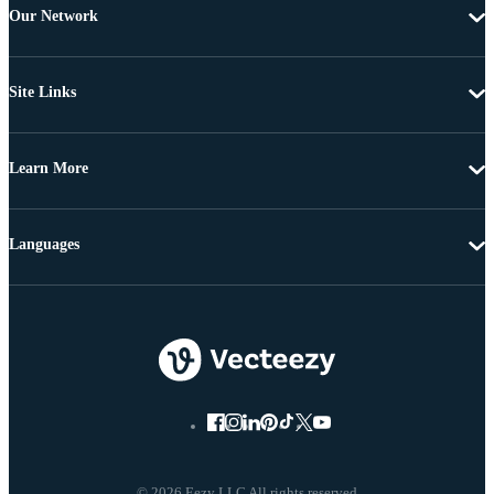
Our Network
Site Links
Learn More
Languages
© 2026 Eezy LLC All rights reserved