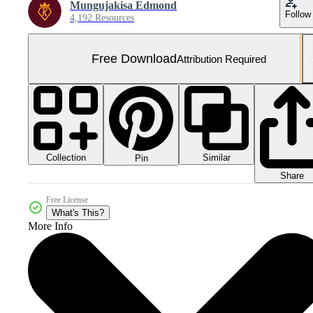
Mungujakisa Edmond
Follow
4,192 Resources
Free Download
Attribution Required
Collection
Similar
Pin
Share
Free License
What's This?
More Info