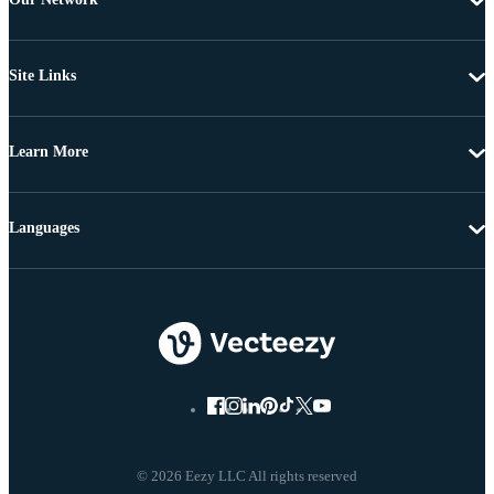
Site Links
Learn More
Languages
© 2026 Eezy LLC All rights reserved