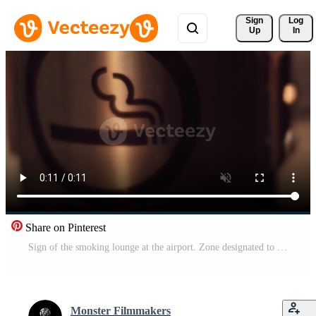
Sign 
Log
Up
In
Share on Pinterest
Sign of the smoking lounge at the airport. Zone designated to smoke tobacco Pro Video
Monster Filmmakers