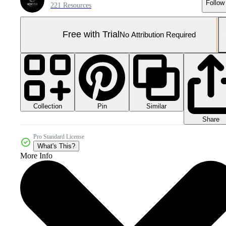
Follow
221 Resources
Free with Trial
No Attribution Required
Collection
Similar
Pin
Share
Pro Standard License
What's This?
More Info