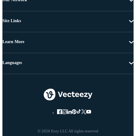
Site Links
Learn More
Languages
© 2026 Eezy LLC All rights reserved