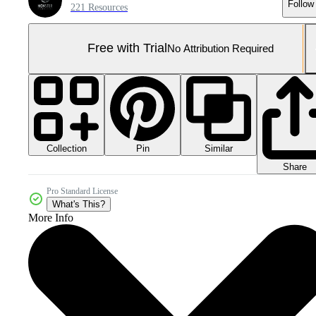
Follow
221 Resources
Free with Trial
No Attribution Required
Collection
Similar
Pin
Share
Pro Standard License
What's This?
More Info