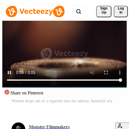
Sign 
Log
Up
In
Share on Pinterest
Woman drops ash of a cigarette into the ashtray, beautiful wisp of smoke Pro Video
Monster Filmmakers