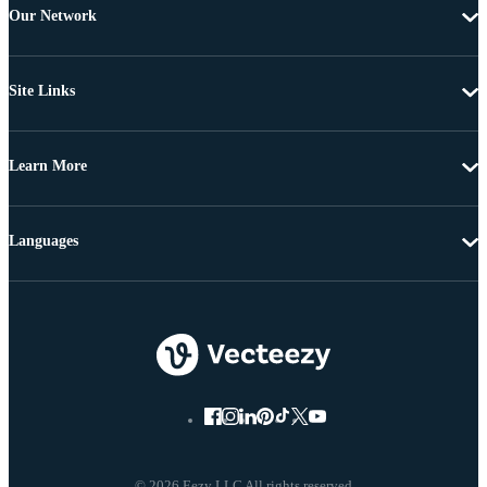
Our Network
Site Links
Learn More
Languages
© 2026 Eezy LLC All rights reserved