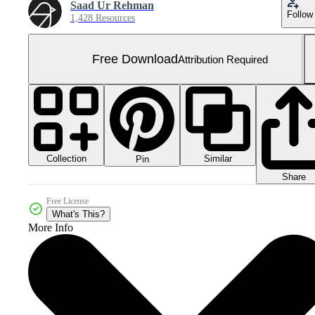
Saad Ur Rehman
Follow
1,428 Resources
Free Download
Attribution Required
Collection
Similar
Pin
Share
Free License
What's This?
More Info