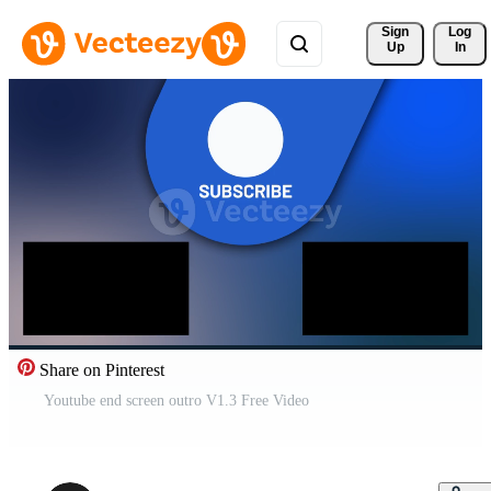
Sign 
Log
Up
In
Share on Pinterest
Youtube end screen outro V1.3 Free Video