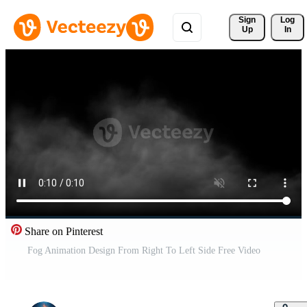
Sign 
Log
Up
In
Share on Pinterest
Fog Animation Design From Right To Left Side Free Video