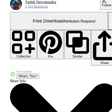
Apisit Suwannaka
Follow
1,593 Resources
Free Download
Attribution Required
Collection
Similar
Pin
Share
Free License
What's This?
More Info