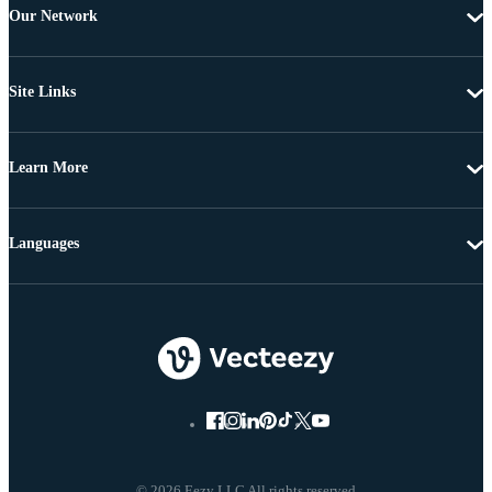
Our Network
Site Links
Learn More
Languages
© 2026 Eezy LLC All rights reserved