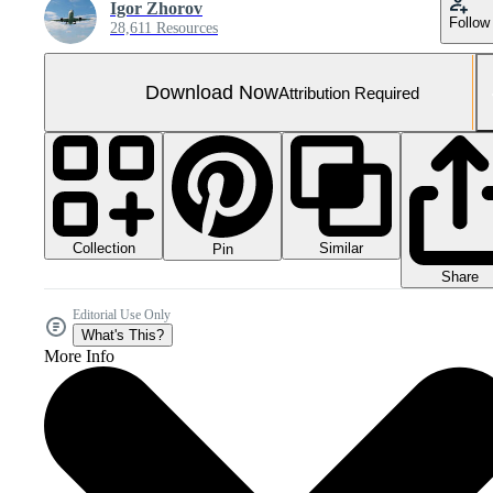
Igor Zhorov
Follow
28,611 Resources
Download Now
Attribution Required
Collection
Similar
Pin
Share
Editorial Use Only
What's This?
More Info