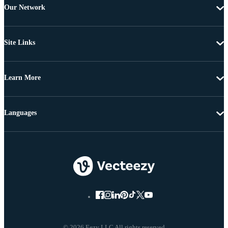
Our Network
Site Links
Learn More
Languages
© 2026 Eezy LLC All rights reserved