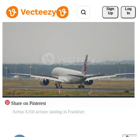
Sign 
Log
Up
In
Share on Pinterest
Airbus A350 airliner landing in Frankfurt