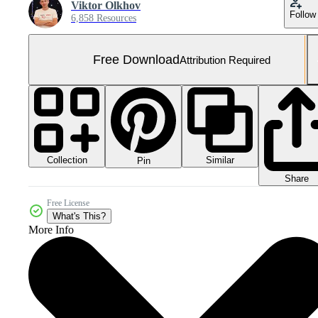
Viktor Olkhov
Follow
6,858 Resources
Free Download
Attribution Required
Collection
Similar
Pin
Share
Free License
What's This?
More Info