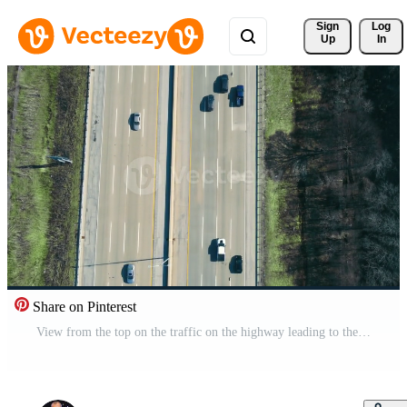
Sign 
Log
Up
In
Share on Pinterest
View from the top on the traffic on the highway leading to the big city. Highway connecting major cities. Free Video