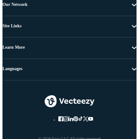
Our Network
Site Links
Learn More
Languages
© 2026 Eezy LLC All rights reserved