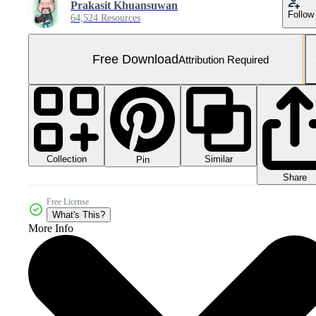
Prakasit Khuansuwan
Follow
64,524 Resources
Free Download
Attribution Required
Collection
Similar
Pin
Share
Free License
What's This?
More Info