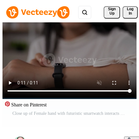
Sign 
Log
Up
In
Share on Pinterest
Close up of Female hand with futuristic smartwatch interacts with a HUD hologram. Woman uses holographic technology of the future on a wristwatch. Medical and lifestyle concept. Free Video