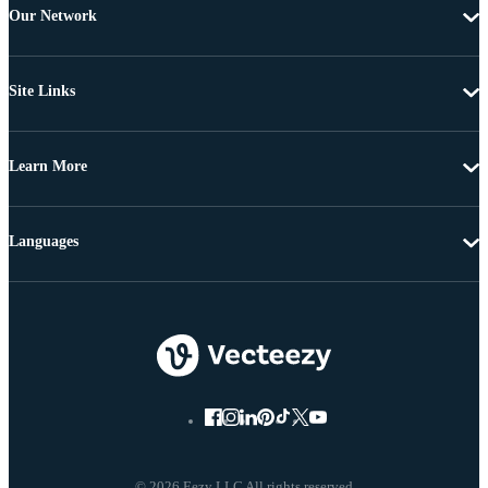
Our Network
Site Links
Learn More
Languages
© 2026 Eezy LLC All rights reserved