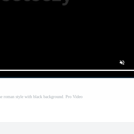
e roman style with black background. Pro Video