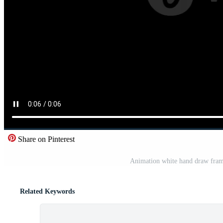
Share on Pinterest
Animation white hand draw fram
Related Keywords