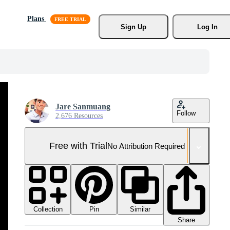
Plans
Sign Up
Log In
Jare Sanmuang
Follow
2,676 Resources
Free with Trial
No Attribution Required
Collection
Similar
Pin
Share