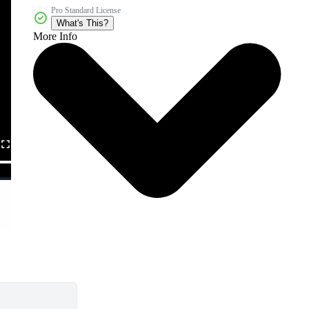
Pro Standard License
What's This?
More Info