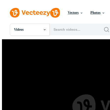
Vectors
Photos
Videos
All Images
Photos
PNGs
PSDs
SVGs
Templates
Vectors
Videos
Motion Graphics
Editorial Images
Editorial Events