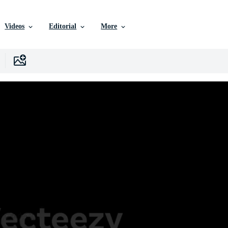
Videos
Editorial
More