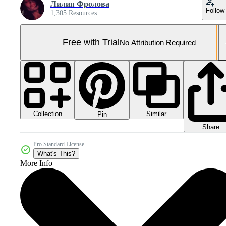
Лилия Фролова
Follow
1,305 Resources
Free with Trial
No Attribution Required
Collection
Similar
Pin
Share
Pro Standard License
What's This?
More Info