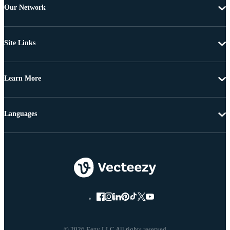
Our Network
Site Links
Learn More
Languages
© 2026 Eezy LLC All rights reserved