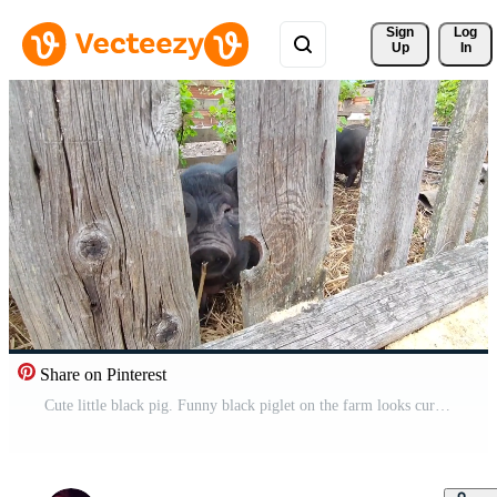
Sign 
Log
Up
In
Share on Pinterest
Cute little black pig. Funny black piglet on the farm looks curiously at the camera. A curious pet pig. Pro Video