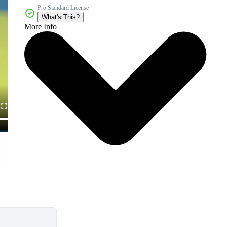
Pro Standard License
What's This?
More Info