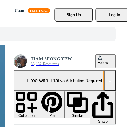
Plans
Sign Up
Log In
TIAM SEONG YEW
Follow
36,132 Resources
Free with Trial
No Attribution Required
Collection
Similar
Pin
Share