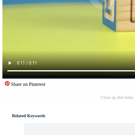
Share on Pinterest
Close up shot lette
Related Keywords