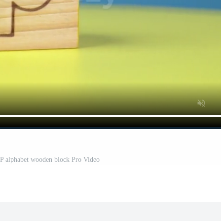
r P alphabet wooden block Pro Video