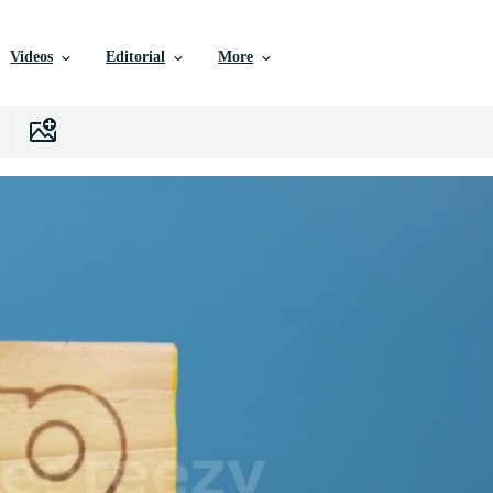
Videos
Editorial
More