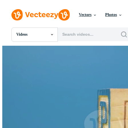
Vectors
Photos
Videos
All Images
Photos
PNGs
PSDs
SVGs
Templates
Vectors
Videos
Motion Graphics
Editorial Images
Editorial Events