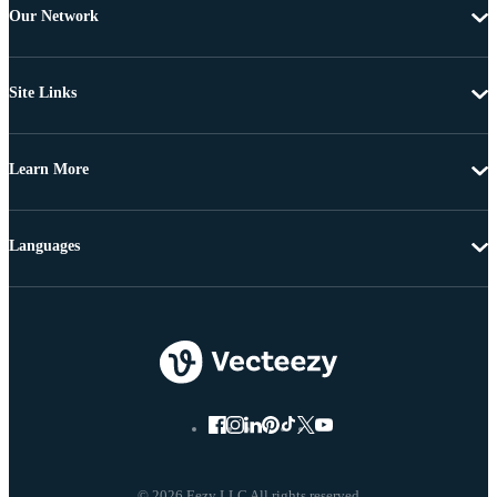
Our Network
Site Links
Learn More
Languages
© 2026 Eezy LLC All rights reserved