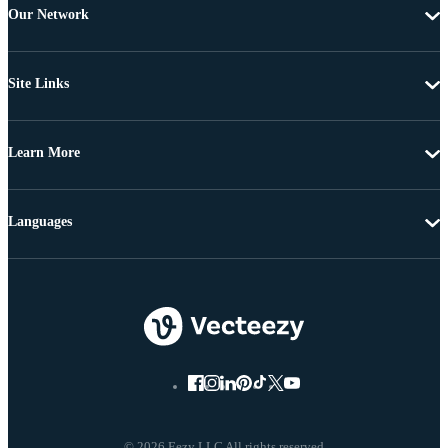
Our Network
Site Links
Learn More
Languages
© 2026 Eezy LLC All rights reserved