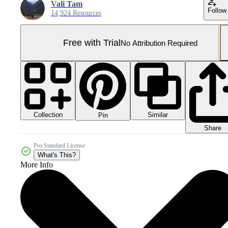
Vali Tam
Follow
14,924 Resources
Free with Trial
No Attribution Required
Collection
Similar
Pin
Share
Pro Standard License
What's This?
More Info