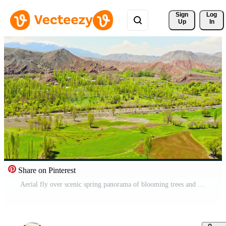
Sign 
Log
Up
In
Share on Pinterest
Aerial fly over scenic spring panorama of blooming trees and mountains, countryside in Turkey, Erzurum region Pro Video