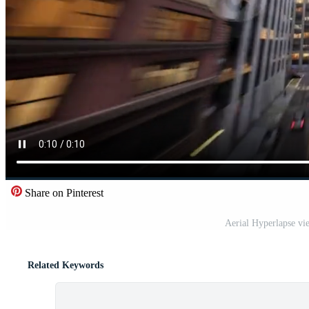
Share on Pinterest
Aerial Hyperlapse vie
Related Keywords