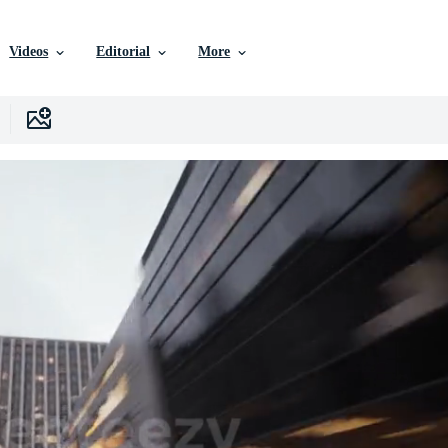
Videos
Editorial
More