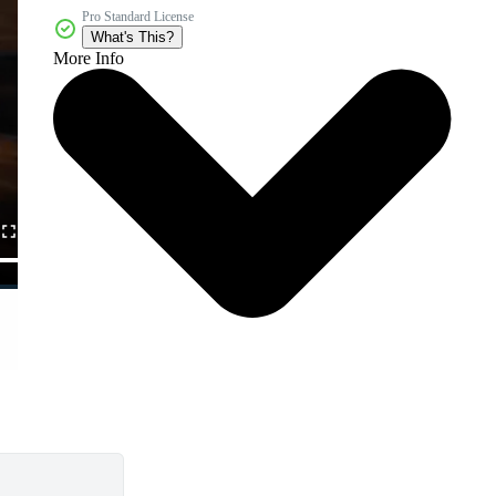
Pro Standard License
What's This?
More Info