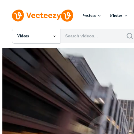
Vectors
Photos
Videos
All Images
Photos
PNGs
PSDs
SVGs
Templates
Vectors
Videos
Motion Graphics
Editorial Images
Editorial Events