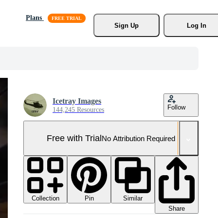
Plans
Sign Up
Log In
Icetray Images
Follow
144,245 Resources
Free with Trial
No Attribution Required
Collection
Similar
Pin
Share