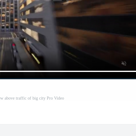
w above traffic of big city Pro Video