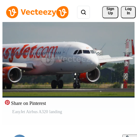
Sign 
Log
Up
In
Share on Pinterest
EasyJet Airbus A320 landing