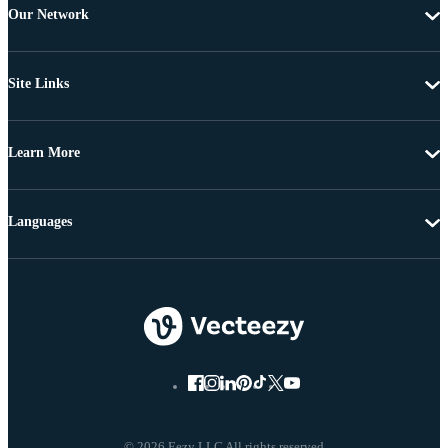
Our Network
Site Links
Learn More
Languages
© 2026 Eezy LLC All rights reserved