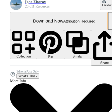
Igor Zhorov
Follow
28,611 Resources
Download Now
Attribution Required
Collection
Similar
Pin
Share
Editorial Use Only
What's This?
More Info