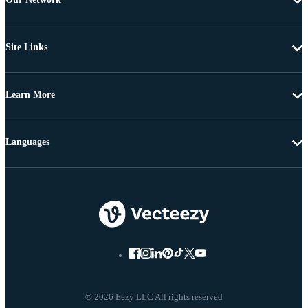
Site Links
Learn More
Languages
© 2026 Eezy LLC All rights reserved