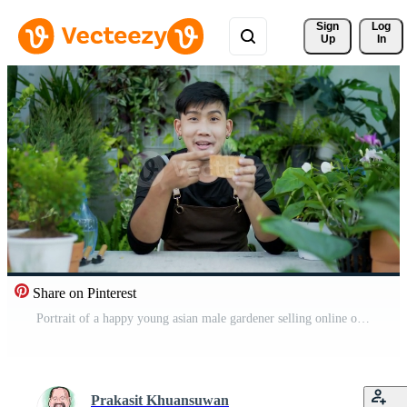
Sign 
Log
Up
In
Share on Pinterest
Portrait of a happy young asian male gardener selling online on social media and looking at camera in the garden. Man in face mask video call. Home greenery, selling online and hobby concept Free Video
Prakasit Khuansuwan