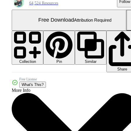
Follow
64,524 Resources
Free Download
Attribution Required
Collection
Similar
Pin
Share
Free License
What's This?
More Info