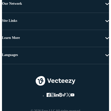
Our Network
Site Links
Learn More
Languages
© 2026 Eezy LLC All rights reserved