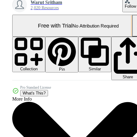
Warut Sritham
Follow
2,020 Resources
Free with Trial
No Attribution Required
Collection
Similar
Pin
Share
Pro Standard License
What's This?
More Info