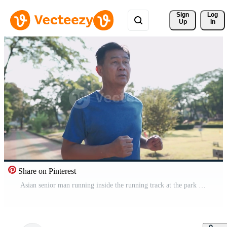
Sign 
Log
Up
In
Share on Pinterest
Asian senior man running inside the running track at the park on a sunny day in slow motion. Retirement lifestyle activity. Health care motivation concept, endurance cardio exercise, front view Pro Video