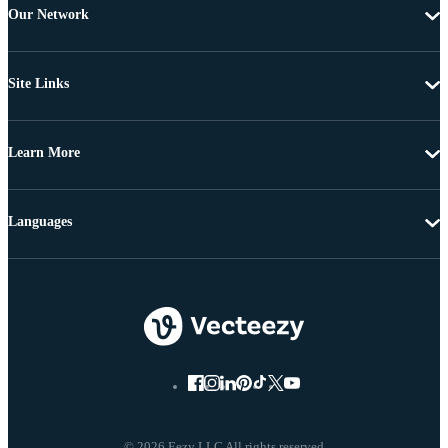
Our Network
Site Links
Learn More
Languages
© 2026 Eezy LLC All rights reserved