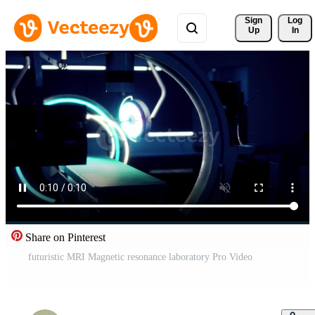
Sign 
Log
Up
In
Share on Pinterest
futuristic MRI Magnetic resonance laboratory Pro Video