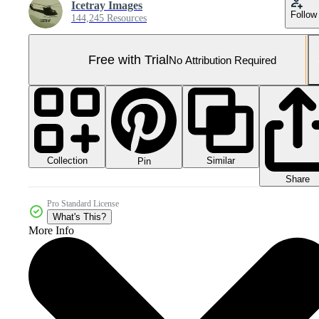
Icetray Images
Follow
144,245 Resources
Free with Trial
No Attribution Required
Collection
Similar
Pin
Share
Pro Standard License
What's This?
More Info